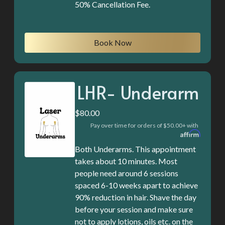
50% Cancellation Fee.
Book Now
LHR- Underarm
$80.00
Pay over time for orders of $50.00+ with
Both Underarms. This appointment
takes about 10 minutes. Most
people need around 6 sessions
spaced 6-10 weeks apart to achieve
90% reduction in hair. Shave the day
before your session and make sure
not to apply lotions, oils etc. on the