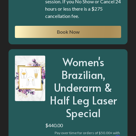
session. If you No Show or Cancel 24
hours or less there is a $275
cancellation fee.
Book Now
Women's
Brazilian,
Underarm &
Half Leg Laser
Special
$440.00
Pay over time for orders of $50.00+ with