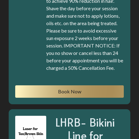
to achieve 90% reduction in hair.
Shave the day before your session
and make sure not to apply lotions,
oils etc. on the area being treated.
Please be sure to avoid excessive
sun exposure 2 weeks before your
session. IMPORTANT NOTICE: If
you no show or cancel less than 24
before your appointment you will be
charged a 50% Cancellation Fee.
Book Now
LHRB- Bikini
Line for