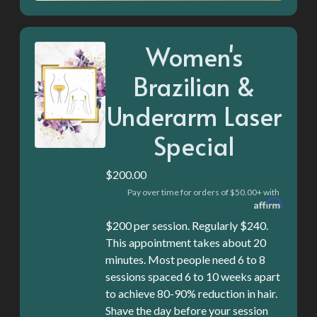
Women's
Brazilian &
Underarm Laser
Special
$200.00
Pay over time for orders of $50.00+ with
$200 per session. Regularly $240.
This appointment takes about 20
minutes. Most people need 6 to 8
sessions spaced 6 to 10 weeks apart
to achieve 80-90% reduction in hair.
Shave the day before your session