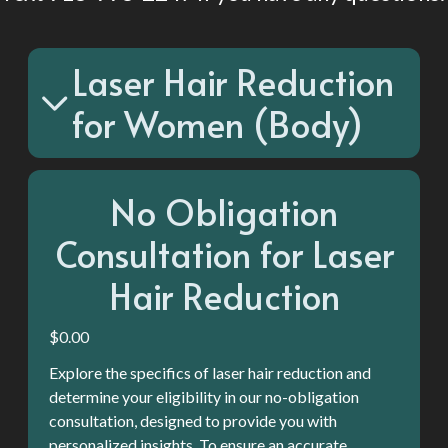
appointment. You'll shave in between sessions, but most
clients say they only have to shave every couple of weeks.
-We cannot laser over tattoos. So, keep that in mind.
Laser Hair Reduction
-With laser you cannot spray tan, tan or have excessive sun
exposure during sessions.
for Women (Body)
No Obligation
Consultation for Laser
Hair Reduction
$0.00
Explore the specifics of laser hair reduction and
determine your eligibility in our no-obligation
consultation, designed to provide you with
personalized insights. To ensure an accurate