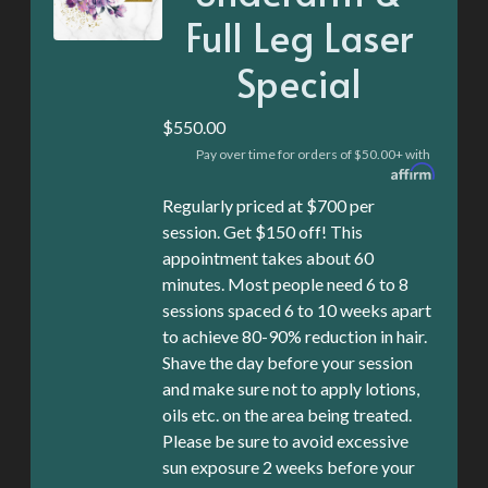
Full Leg Laser
Special
$550.00
Pay over time for orders of $50.00+ with
Regularly priced at $700 per
session. Get $150 off! This
appointment takes about 60
minutes. Most people need 6 to 8
sessions spaced 6 to 10 weeks apart
to achieve 80-90% reduction in hair.
Shave the day before your session
and make sure not to apply lotions,
oils etc. on the area being treated.
Please be sure to avoid excessive
sun exposure 2 weeks before your