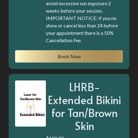
avoid excessive sun exposure 2
weeks before your session.
IMPORTANT NOTICE: If you no
show or cancel less than 24 before
your appointment there is a 50%
Book Now
LHRB-
Extended Bikini
for Tan/Brown
Skin