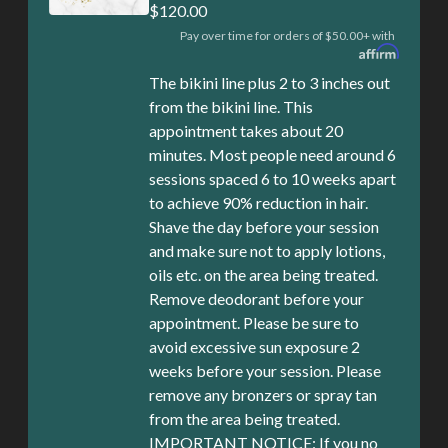
$120.00
Pay over time for orders of $50.00+ with
The bikini line plus 2 to 3 inches out
from the bikini line. This
appointment takes about 20
minutes. Most people need around 6
sessions spaced 6 to 10 weeks apart
to achieve 90% reduction in hair.
Shave the day before your session
and make sure not to apply lotions,
oils etc. on the area being treated.
Remove deodorant before your
appointment. Please be sure to
avoid excessive sun exposure 2
weeks before your session. Please
remove any bronzers or spray tan
from the area being treated.
IMPORTANT NOTICE: If you no