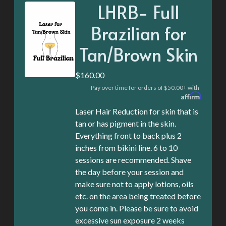
LHRB- Full
Brazilian for
Tan/Brown Skin
$160.00
Pay over time for orders of $50.00+ with
Laser Hair Reduction for skin that is
tan or has pigment in the skin.
Everything front to back plus 2
inches from bikini line. 6 to 10
sessions are recommended. Shave
the day before your session and
make sure not to apply lotions, oils
etc. on the area being treated before
you come in. Please be sure to avoid
excessive sun exposure 2 weeks