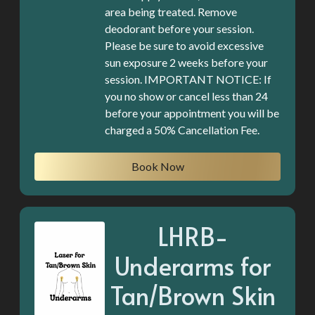
area being treated. Remove
deodorant before your session.
Please be sure to avoid excessive
sun exposure 2 weeks before your
session. IMPORTANT NOTICE: If
you no show or cancel less than 24
before your appointment you will be
charged a 50% Cancellation Fee.
Book Now
LHRB-
Underarms for
Tan/Brown Skin