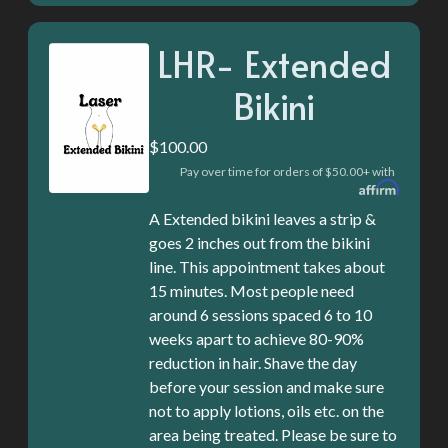
LHR- Extended
Bikini
$100.00
Pay over time for orders of $50.00+ with
A Extended bikini leaves a strip &
goes 2 inches out from the bikini
line. This appointment takes about
15 minutes. Most people need
around 6 sessions spaced 6 to 10
weeks apart to achieve 80-90%
reduction in hair. Shave the day
before your session and make sure
not to apply lotions, oils etc. on the
area being treated. Please be sure to