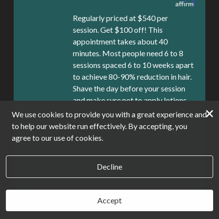
Regularly priced at $540 per
session. Get $100 off! This
appointment takes about 40
minutes. Most people need 6 to 8
sessions spaced 6 to 10 weeks apart
to achieve 80-90% reduction in hair.
Shave the day before your session
and make sure not to apply lotions,
×
oils etc. on the area being treated.
We use cookies to provide you with a great experience and
Please be sure to avoid excessive
to help our website run effectively. By accepting, you
sun exposure 2 weeks before your
agree to our use of cookies.
session. If you No Show or Cancel 24
hours or less there is a $220
Decline
cancellation fee.
Book Now
Accept
Book Now