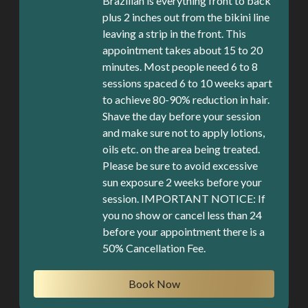
Brazilian is everything front to back
plus 2 inches out from the bikini line
leaving a strip in the front. This
appointment takes about 15 to 20
minutes. Most people need 6 to 8
sessions spaced 6 to 10 weeks apart
to achieve 80-90% reduction in hair.
Shave the day before your session
and make sure not to apply lotions,
oils etc. on the area being treated.
Please be sure to avoid excessive
sun exposure 2 weeks before your
session. IMPORTANT NOTICE: If
you no show or cancel less than 24
before your appointment there is a
Book Now