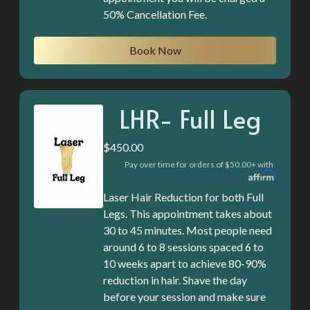
50% Cancellation Fee.
Book Now
LHR- Full Leg
$450.00
Pay over time for orders of $50.00+ with
Laser Hair Reduction for both Full
Legs. This appointment takes about
30 to 45 minutes. Most people need
around 6 to 8 sessions spaced 6 to
10 weeks apart to achieve 80-90%
reduction in hair. Shave the day
before your session and make sure