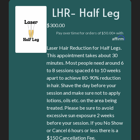
LHR- Half Leg
$300.00
Pay over time for orders of $50.00+ with
Laser Hair Reduction for Half Legs.
This appointment takes about 30
minutes. Most people need around 6
to 8 sessions spaced 6 to 10 weeks
apart to achieve 80-90% reduction
in hair. Shave the day before your
session and make sure not to apply
lotions, oils etc. on the area being
treated. Please be sure to avoid
excessive sun exposure 2 weeks
before your session. If you No Show
or Cancel 6 hours or less there is a
$150 Cancellation Fee.