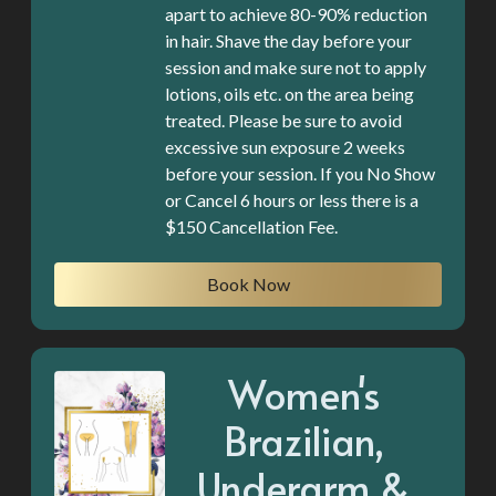
apart to achieve 80-90% reduction
in hair. Shave the day before your
session and make sure not to apply
lotions, oils etc. on the area being
treated. Please be sure to avoid
excessive sun exposure 2 weeks
before your session. If you No Show
or Cancel 6 hours or less there is a
$150 Cancellation Fee.
Book Now
Women's
Brazilian,
Underarm &