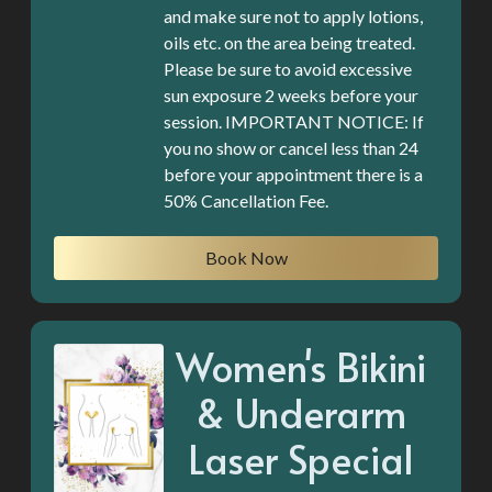
and make sure not to apply lotions,
oils etc. on the area being treated.
Please be sure to avoid excessive
sun exposure 2 weeks before your
session. IMPORTANT NOTICE: If
you no show or cancel less than 24
before your appointment there is a
50% Cancellation Fee.
Book Now
Women's Bikini
& Underarm
Laser Special