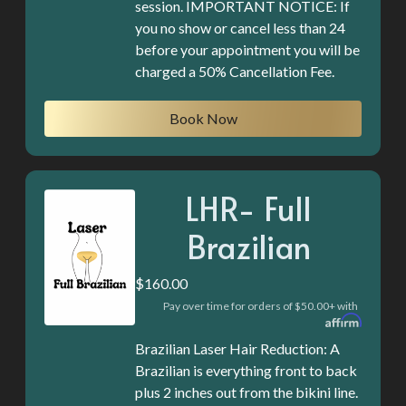
session. IMPORTANT NOTICE: If
you no show or cancel less than 24
before your appointment you will be
Book Now
LHR- Full
Brazilian
$160.00
Pay over time for orders of $50.00+ with
Brazilian Laser Hair Reduction: A
Brazilian is everything front to back
plus 2 inches out from the bikini line.