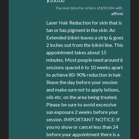
$100.00
Pay over time for orders of $50.00+ with
Laser Hair Reduction for skin that is
tan or has pigment in the skin. An
Extended bikini leaves a strip & goes
2 inches out from the bikini line. This
appointment takes about 15
minutes. Most people need around 6
sessions spaced 6 to 10 weeks apart
to achieve 80-90% reduction in hair.
Shave the day before your session
and make sure not to apply lotions,
oils etc. on the area being treated.
Please be sure to avoid excessive
sun exposure 2 weeks before your
session. IMPORTANT NOTICE: If
you no show or cancel less than 24
before your appointment there is a