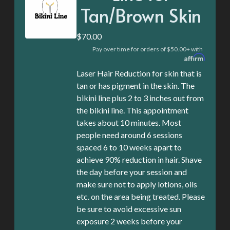
Tan/Brown Skin
$70.00
Pay over time for orders of $50.00+ with
Laser Hair Reduction for skin that is
tan or has pigment in the skin. The
bikini line plus 2 to 3 inches out from
the bikini line. This appointment
takes about 10 minutes. Most
people need around 6 sessions
spaced 6 to 10 weeks apart to
achieve 90% reduction in hair. Shave
the day before your session and
make sure not to apply lotions, oils
etc. on the area being treated. Please
be sure to avoid excessive sun
exposure 2 weeks before your