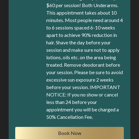
$60 per session! Both Underarms.
This appointment takes about 10
minutes. Most people need around 4
to 6 sessions spaced 6-10 weeks
apart to achieve 90% reduction in
hair. Shave the day before your
session and make sure not to apply
lotions, oils etc. on the area being
treated. Remove deodorant before
your session. Please be sure to avoid
excessive sun exposure 2 weeks
before your session. IMPORTANT
NOTICE: If you no show or cancel
less than 24 before your
appointment you will be charged a
50% Cancellation Fee.
Book Now