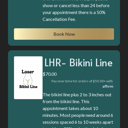
show or cancel less than 24 before
your appointment there is a 50%
Cancellation Fee.
Book Now
LHR- Bikini Line
$70.00
Pay over time for orders of $50.00+ with
The bikini line plus 2 to 3 inches out
from the bikini line. This
appointment takes about 10
minutes. Most people need around 6
sessions spaced 6 to 10 weeks apart