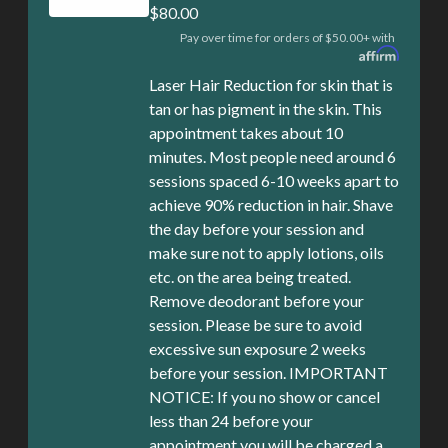
$80.00
Pay over time for orders of $50.00+ with
Laser Hair Reduction for skin that is
tan or has pigment in the skin. This
appointment takes about 10
minutes. Most people need around 6
sessions spaced 6-10 weeks apart to
achieve 90% reduction in hair. Shave
the day before your session and
make sure not to apply lotions, oils
etc. on the area being treated.
Remove deodorant before your
session. Please be sure to avoid
excessive sun exposure 2 weeks
before your session. IMPORTANT
NOTICE: If you no show or cancel
less than 24 before your
appointment you will be charged a