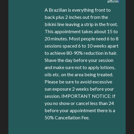
A Brazilian is everything front to
back plus 2 inches out from the
bikini line leaving a strip in the front.
This appointment takes about 15 to
20 minutes. Most people need 6 to 8
sessions spaced 6 to 10 weeks apart
to achieve 80-90% reduction in hair.
Shave the day before your session
and make sure not to apply lotions,
oils etc. on the area being treated.
Please be sure to avoid excessive
sun exposure 2 weeks before your
session. IMPORTANT NOTICE: If
you no show or cancel less than 24
before your appointment there is a
50% Cancellation Fee.