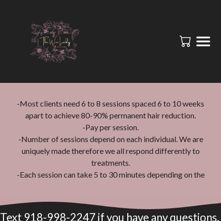
-Most clients need 6 to 8 sessions spaced 6 to 10 weeks
apart to achieve 80-90% permanent hair reduction.
-Pay per session.
-Number of sessions depend on each individual. We are
uniquely made therefore we all respond differently to
treatments.
-Each session can take 5 to 30 minutes depending on the
area being treated. For example, underarms take 5 to 10
minutes, and full legs take 30 to 45 minutes.
-Shave the area being treated the day before your
Text 918-998-2247 if you have any questions.