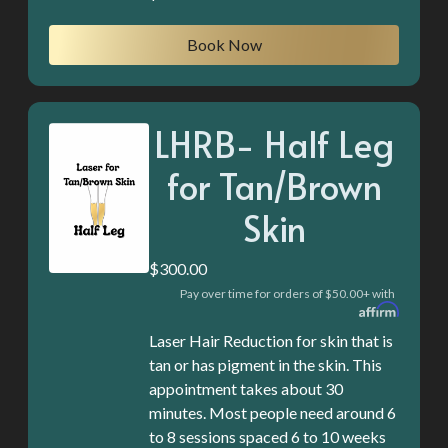
Book Now
LHRB- Half Leg
for Tan/Brown
Skin
$300.00
Pay over time for orders of $50.00+ with
Laser Hair Reduction for skin that is
tan or has pigment in the skin. This
appointment takes about 30
minutes. Most people need around 6
to 8 sessions spaced 6 to 10 weeks