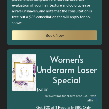
evaluation of your hair texture and color, please
arrive unshaven, and note that the consultation is
free but a $35 cancellation fee will apply for no-
shows.
Book Now
Women's
Underarm Laser
Special
$60.00
Pay over time for orders of $50.00+ with
Get $20 off! Regularly $80. Only