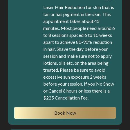
Laser Hair Reduction for skin that is
tan or has pigment in the skin. This
appointment takes about 45
minutes. Most people need around 6
to 8 sessions spaced 6 to 10 weeks
apart to achieve 80-90% reduction
in hair. Shave the day before your
session and make sure not to apply
lotions, oils etc. on the area being
treated. Please be sure to avoid
excessive sun exposure 2 weeks
before your session. If you No Show
or Cancel 6 hours or less there is a
$225 Cancellation Fee.
Book Now