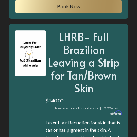
Book Now
LHRB- Full
Brazilian
Leaving a Strip
for Tan/Brown
Skin
$140.00
Pay over time for orders of $50.00+ with
Laser Hair Reduction for skin that is
tan or has pigment in the skin. A