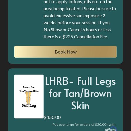
not to apply lotions, oils etc. on the
area being treated. Please be sure to
avoid excessive sun exposure 2
weeks before your session. If you
No Show or Cancel 6 hours or less
there is a $225 Cancellation Fee.
Book Now
LHRB- Full Legs
for Tan/Brown
Skin
$450.00
Pay over time for orders of $50.00+ with