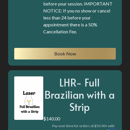
before your session. IMPORTANT
NOTICE: If you no show or cancel
less than 24 before your
appointment there is a 50%
Cancellation Fee.
Book Now
LHR- Full
Brazilian with a
Strip
$140.00
Pay over time for orders of $50.00+ with