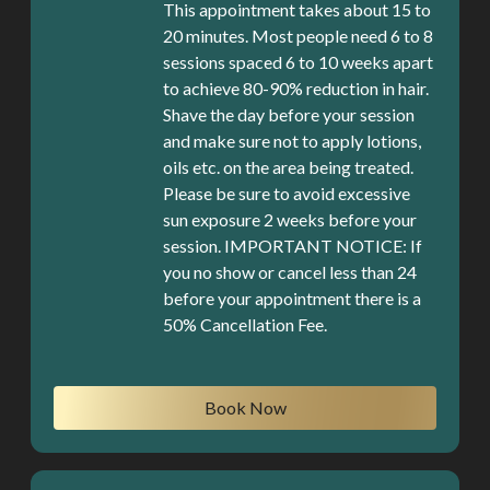
This appointment takes about 15 to
20 minutes. Most people need 6 to 8
sessions spaced 6 to 10 weeks apart
to achieve 80-90% reduction in hair.
Shave the day before your session
and make sure not to apply lotions,
oils etc. on the area being treated.
Please be sure to avoid excessive
sun exposure 2 weeks before your
session. IMPORTANT NOTICE: If
you no show or cancel less than 24
before your appointment there is a
50% Cancellation Fee.
Book Now